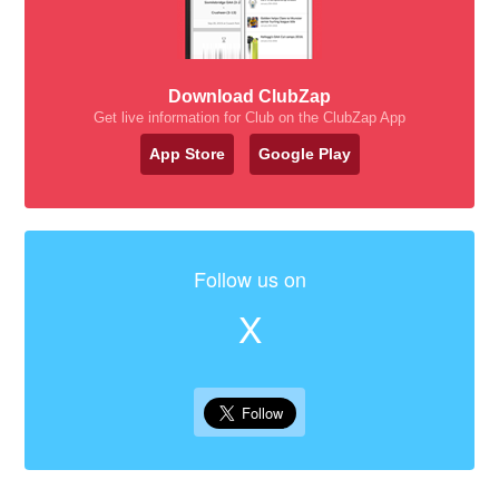
Download ClubZap
Get live information for Club on the ClubZap App
App Store
Google Play
Follow us on
X