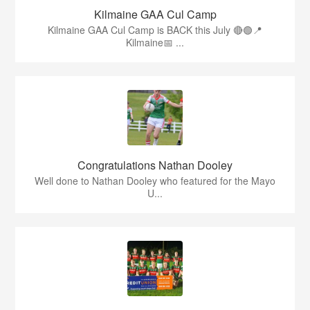
Kilmaine GAA Cul Camp
Kilmaine GAA Cul Camp is BACK this July 🔴🟢📍
Kilmaine📅 ...
Congratulations Nathan Dooley
Well done to Nathan Dooley who featured for the Mayo
U...