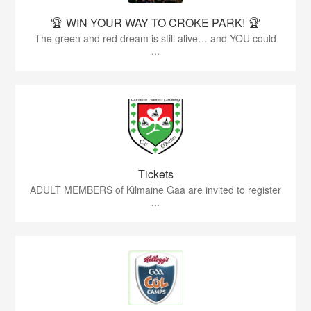
🏆 WIN YOUR WAY TO CROKE PARK! 🏆
The green and red dream is still alive… and YOU could
...
Tickets
ADULT MEMBERS of Kilmaine Gaa are invited to register
...