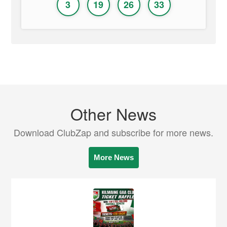
3
19
26
33
Other News
Download ClubZap and subscribe for more news.
More News