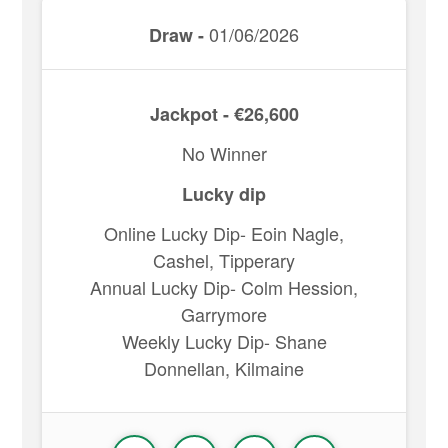
01/06/2026
Draw -
Jackpot - €26,600
No Winner
Lucky dip
Online Lucky Dip- Eoin Nagle,
Cashel, Tipperary
Annual Lucky Dip- Colm Hession,
Garrymore
Weekly Lucky Dip- Shane
Donnellan, Kilmaine