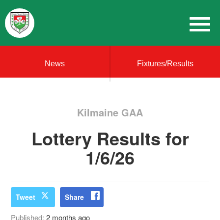
News
Fixtures/Results
Kilmaine GAA
Lottery Results for
1/6/26
Tweet
Share
Published:
2 months ago