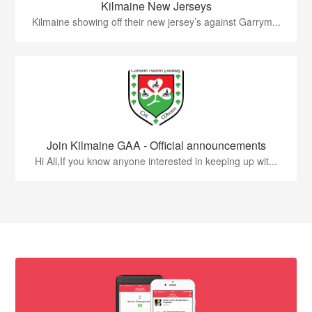
Kilmaine New Jerseys
Kilmaine showing off their new jersey’s against Garrym...
Join Kilmaine GAA - Official announcements
Hi All,If you know anyone interested in keeping up wit...