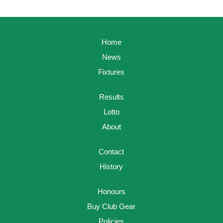
Home
News
Fixtures
Results
Lotto
About
Contact
History
Honours
Buy Club Gear
Policies