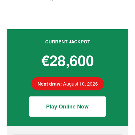
CURRENT JACKPOT
€28,600
Next draw:
August 10, 2026
Play Online Now