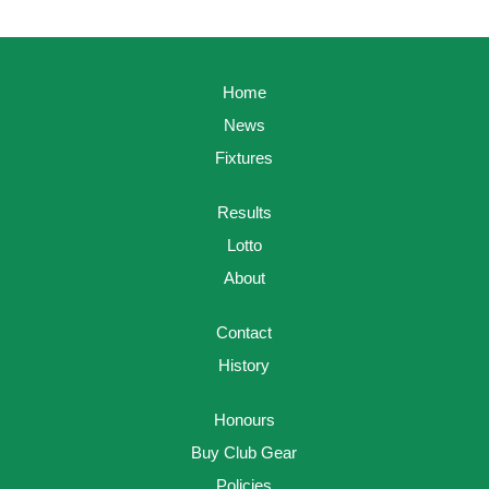
Home
News
Fixtures
Results
Lotto
About
Contact
History
Honours
Buy Club Gear
Policies