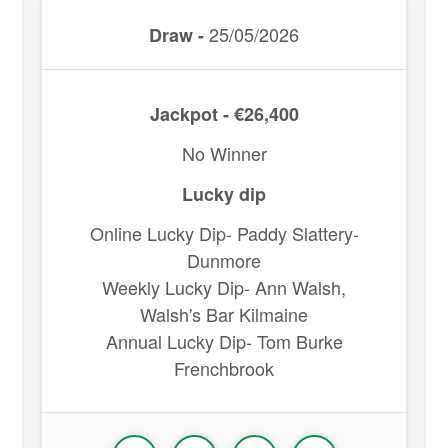
25/05/2026
Draw -
Jackpot - €26,400
No Winner
Lucky dip
Online Lucky Dip- Paddy Slattery-
Dunmore
Weekly Lucky Dip- Ann Walsh,
Walsh's Bar Kilmaine
Annual Lucky Dip- Tom Burke
Frenchbrook