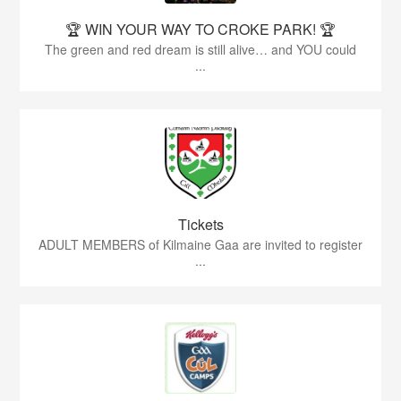
🏆 WIN YOUR WAY TO CROKE PARK! 🏆
The green and red dream is still alive… and YOU could
...
Tickets
ADULT MEMBERS of Kilmaine Gaa are invited to register
...