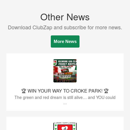
Other News
Download ClubZap and subscribe for more news.
More News
🏆 WIN YOUR WAY TO CROKE PARK! 🏆
The green and red dream is still alive… and YOU could
...