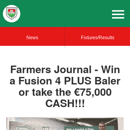
News
Fixtures/Results
Farmers Journal - Win
a Fusion 4 PLUS Baler
or take the €75,000
CASH!!!