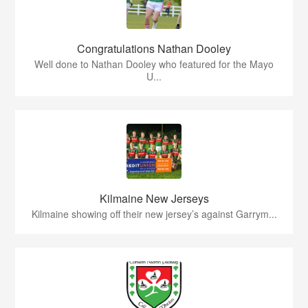
Congratulations Nathan Dooley
Well done to Nathan Dooley who featured for the Mayo
U...
Kilmaine New Jerseys
Kilmaine showing off their new jersey’s against Garrym...