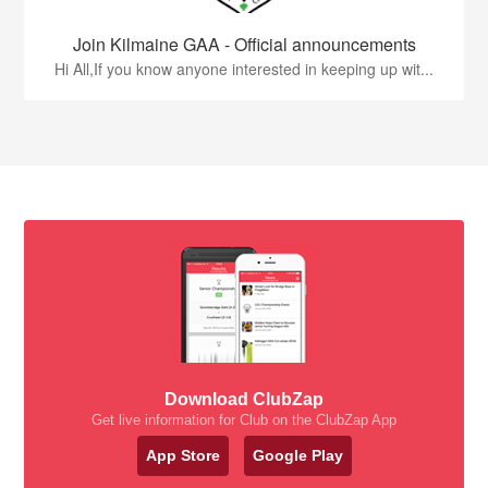
Join Kilmaine GAA - Official announcements
Hi All,If you know anyone interested in keeping up wit...
Download ClubZap
Get live information for Club on the ClubZap App
App Store
Google Play