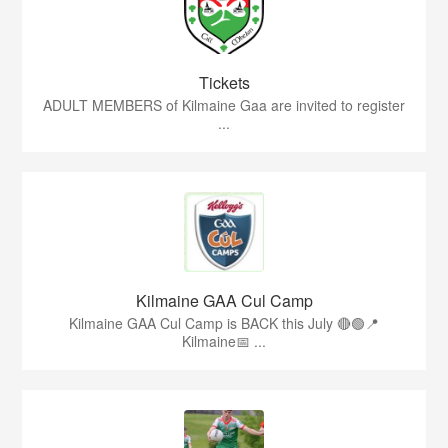
Tickets
ADULT MEMBERS of Kilmaine Gaa are invited to register
...
Kilmaine GAA Cul Camp
Kilmaine GAA Cul Camp is BACK this July 🔴🟢📍
Kilmaine📅 ...