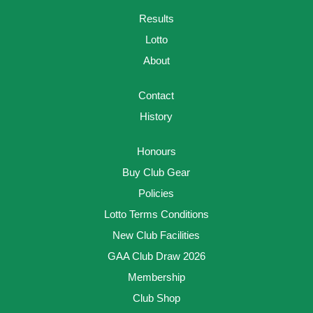
Results
Lotto
About
Contact
History
Honours
Buy Club Gear
Policies
Lotto Terms Conditions
New Club Facilities
GAA Club Draw 2026
Membership
Club Shop