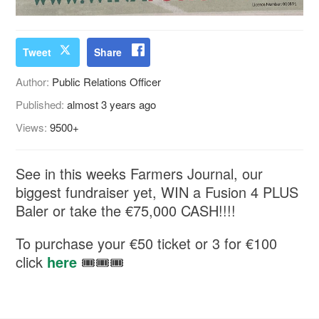
Tweet
Share
Author:
Public Relations Officer
Published:
almost 3 years ago
Views:
9500+
See in this weeks Farmers Journal, our
biggest fundraiser yet, WIN a Fusion 4 PLUS
Baler or take the €75,000 CASH!!!!
To purchase your €50 ticket or 3 for €100
click
here
🎟🎟🎟