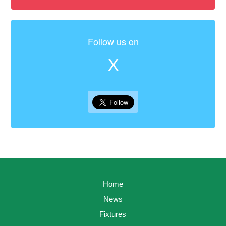
Follow us on
X
Home
News
Fixtures